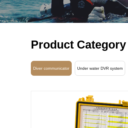
Product Category
Diver communicator
Under water DVR system