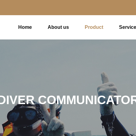
Home
About us
Product
Servic
DIVER COMMUNICATO