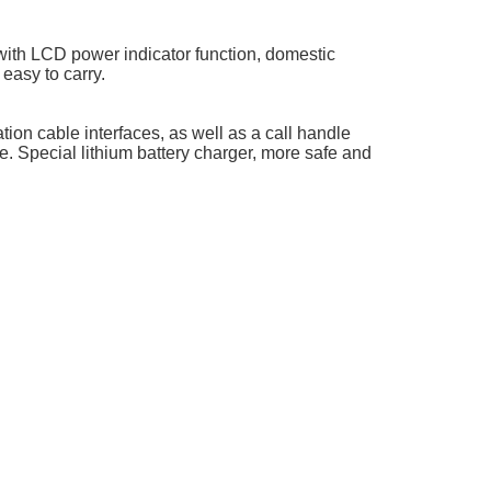
with LCD power indicator function, domestic
 easy to carry.
ion cable interfaces, as well as a call handle
e. Special lithium battery charger, more safe and