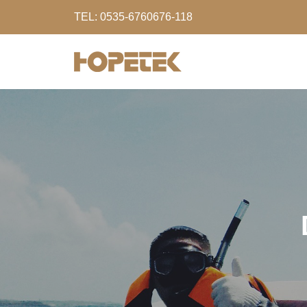
TEL: 0535-6760676-118