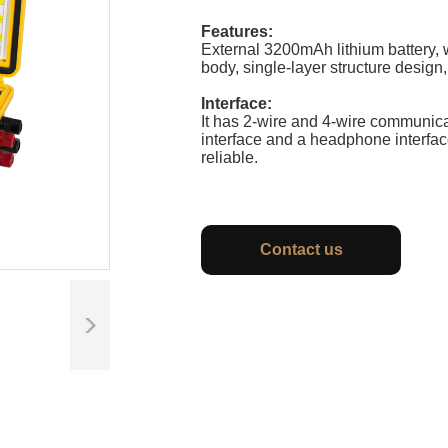
Features:
External 3200mAh lithium battery, 
body, single-layer structure design,
Interface:
It has 2-wire and 4-wire communicat
interface and a headphone interfac
reliable.
Contact us