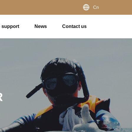
Cn
e support
News
Contact us
R