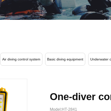
Air diving control system
Basic diving equipment
Underwater 
One-diver c
Model:HT-2841