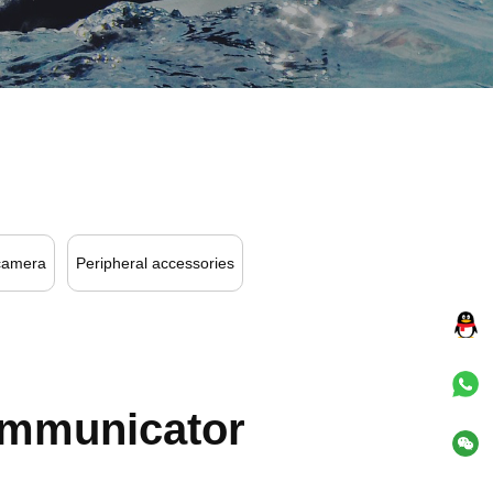
camera
Peripheral accessories
ommunicator