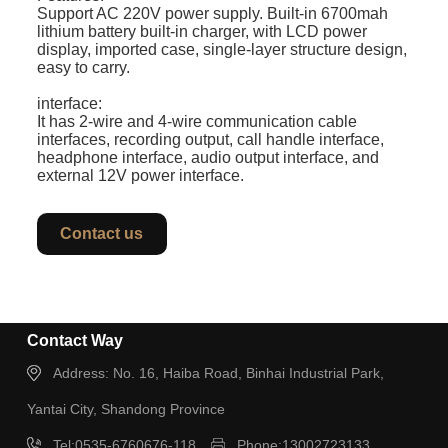
Support AC 220V power supply. Built-in 6700mah
lithium battery built-in charger, with LCD power
display, imported case, single-layer structure design,
easy to carry.
interface:
It has 2-wire and 4-wire communication cable
interfaces, recording output, call handle interface,
headphone interface, audio output interface, and
external 12V power interface.
Contact us
Contact Way
Address: No. 16, Haiba Road, Binhai Industrial Park,
Yantai City, Shandong Province
Tel:0535-6760676-118
Phone:13002723133