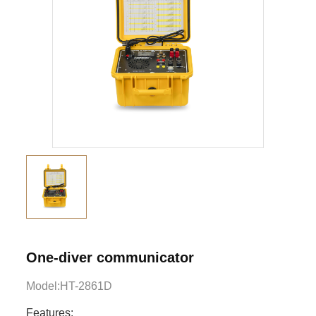
One-diver communicator
Model:HT-2861D
Features: