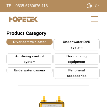
TEL: 0535-6760676-118
Cn
Product Category
Diver communicator
Under water DVR
system
Air diving control
Basic diving
system
equipment
Underwater camera
Peripheral
accessories